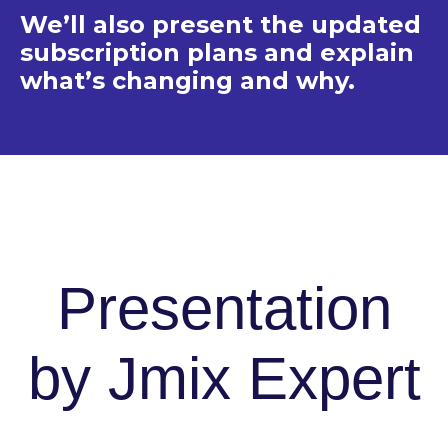
We’ll also present the updated
subscription plans and explain
what’s changing and why.
Presentation
by Jmix Expert