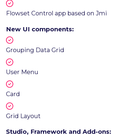
Flowset Control app based on Jmi
New UI components:
Grouping Data Grid
User Menu
Card
Grid Layout
Studio, Framework and Add-ons: