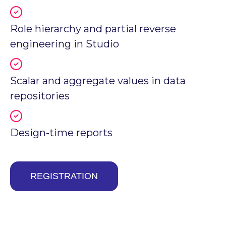
Role hierarchy and partial reverse
engineering in Studio
Scalar and aggregate values in data
repositories
Design-time reports
REGISTRATION