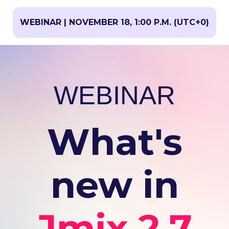
WEBINAR | NOVEMBER 18, 1:00 P.M. (UTC+0)
WEBINAR
What's
new in
Jmix 2.7