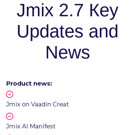
Jmix 2.7 Кey
Updates and
News
Product news:
Jmix on Vaadin Creat
Jmix AI Manifest