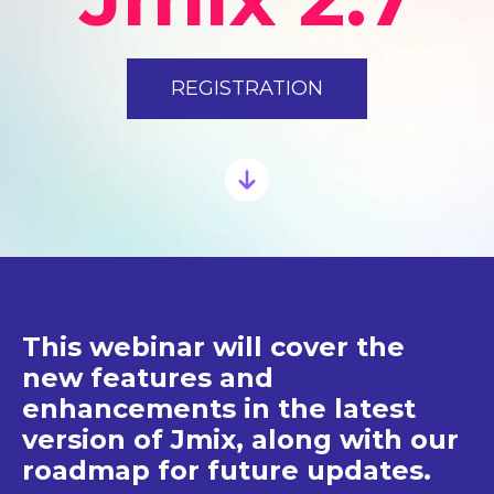
REGISTRATION
This webinar will cover the
new features and
enhancements in the latest
version of Jmix, along with our
roadmap for future updates.