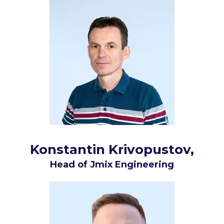
Konstantin Krivopustov
,
Head of Jmix Engineering