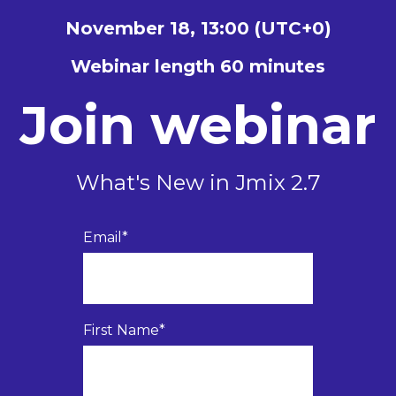
November 18, 13:00 (UTC+0)
Webinar length 60 minutes
Join webinar
What's New in Jmix 2.7
Email
*
First Name
*