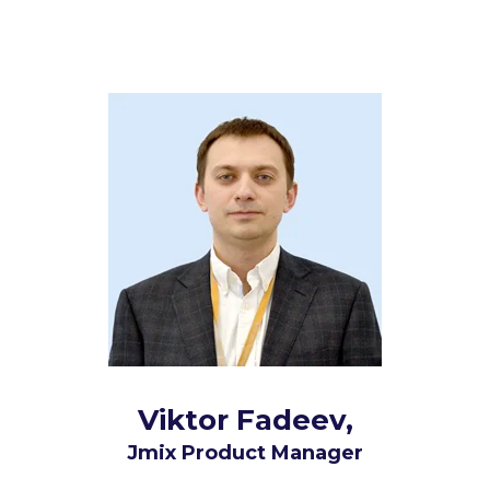
Viktor Fadeev,
Jmix Product Manager