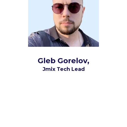
Gleb Gorelov,
Jmix Tech Lead